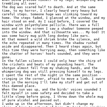
trembling all over.

The dog was scared half to death. And at the same

time, to my horror, I clearly heard very heavy but

careful steps. Someone huge was slinking toward my

home. The steps faded, I glanced at the window, and my

hair stood on end. As I said before, I covered the

window with polyethylene pellicle. There was a full

moon and on the screen I saw a shadow! Someone peeped

into the window. And that silhouette was... My God! It

was some hairy mug with long donkey like ears.

At that moment a wild shriek broke the silence, and

the echo repeated it many times. The shadow rushed

aside and disappeared. Then I heard steps again, but

this time they were hurrying away, then something like

the chatter of horses' hoofs sounded, and they were

gone.

In the fallen silence I could only hear the chirp of

the crickets and beats of my pounding heart. The

shotgun almost fell from my shaking hands, and the

whimpering dog was still pressing himself to my legs.

I spent the rest of the night in the same position -

cringing in the corner, afraid to move a limb. I swore

that in the morning I'll take my stuff and get out of

this damned place.

When the sun was up, and the birds' voices sounded I

felt myself in some safety and decided to take a

little sleep before going. I threw down the whole mug

of pure alcohol and passed out.

I woke up in the afternoon, but didn't change my
