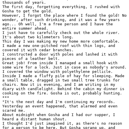
thousands of years.

The first day, forgetting everything, I rushed with

Gosha to get the gold.

However, I forgot the place where I found the gold! No

wonder, after such drinking, and it was a few years

ago... Oh well, I'm a free person and I have the

entire summer ahead.

I just have to carefully check out the whole river.

It's about two kilometers long.

This day I was making my new home more comfortable.

I made a new one-pitched roof with thin logs, and

covered it with cedar branches.

I constructed a door with poles and lashed it with

pieces of a leather belt.

Great job! From inside I managed a small hook with

some wire for a lock. Just in case as nobody's around.

I covered the window with polyethylene pellicle.

Inside I made a fluffy pile of hay for sleeping. Made

a small table, dragged in two small tree trunks for

chairs. Now it is evening, and I am writing in my

diary with candlelight. Behind the cabin my dinner is

cooking on the fire. Gosha is out, probably hunting.

***

"It's the next day and I'm continuing my records.

Yesterday an event happened, that alarmed and even

scared me.

About midnight when Gosha and I had our supper, I

heard a distant human shout.

I thought I'd just imagined it, as there's no reason

for a person to be here. But Gosha sprang up, and
