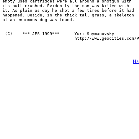
empty used cartridges were all around a shotgun with

its butt crushed. Evidently the man was killed with

it. As plain as day he shot a few times before it had

happened. Beside, in the thick tall grass, a skeleton

of an enormous dog was found.

 (C)    *** JES 1999***      Yuri Shymanovsky 

                             http://www.geocities.com/P
На