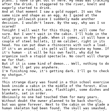
plans. I have to get out of here. My head was cracking

after the drink. I staggered to the river, knelt and

eagerly started to drink.

And at that moment I saw a gold nugget. It was the

same size and shape as an egg. As I gazed at the

weighty yellowish piece I suddenly made another

decision. I wouldn't leave. By the way, why was I so

scared?

Tonight I will wait for this thing. It will come for

sure. But I won't wait in the cabin. I'll hide in the

tall grass on the glade. When it comes, it will have a

couple of steel bullets, 12 mm caliber, right in its

head. You can put down a rhinoceros with such a load.

If it's an animal - its pelt will decorate my home. If

it's human - it will be his own fault, why did he

organize such a stupid spectacle. No court will charge

me for that.

But if it is some kind of demon... Well, nothing to do

then. He'll get you anywhere.

I'm finishing now, it's getting dark. I'll go to check

my shotgun."

***

This strange diary was found in a thin school exercise

book inside a cabin in the middle of the forest. Also

here were a rucksack, axe, flashlight, some dishes and

blankets, set in order.

Obviously no one had touched them for many years.

Without doubt the owner planned to be back shortly,

but was gone forever. Next to the cabin on the glade a

human skeleton had been found. The skull was smashed,
