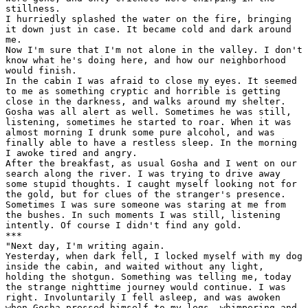
stillness.

I hurriedly splashed the water on the fire, bringing

it down just in case. It became cold and dark around

me.

Now I'm sure that I'm not alone in the valley. I don't

know what he's doing here, and how our neighborhood

would finish.

In the cabin I was afraid to close my eyes. It seemed

to me as something cryptic and horrible is getting

close in the darkness, and walks around my shelter.

Gosha was all alert as well. Sometimes he was still,

listening, sometimes he started to roar. When it was

almost morning I drunk some pure alcohol, and was

finally able to have a restless sleep. In the morning

I awoke tired and angry.

After the breakfast, as usual Gosha and I went on our

search along the river. I was trying to drive away

some stupid thoughts. I caught myself looking not for

the gold, but for clues of the stranger's presence.

Sometimes I was sure someone was staring at me from

the bushes. In such moments I was still, listening

intently. Of course I didn't find any gold.

***

"Next day, I'm writing again.

Yesterday, when dark fell, I locked myself with my dog

inside the cabin, and waited without any light,

holding the shotgun. Something was telling me, today

the strange nighttime journey would continue. I was

right. Involuntarily I fell asleep, and was awoken

when Gosha pressed himself to my legs, whimpering and
