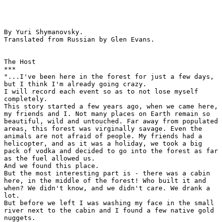
By Yuri Shymanovsky.

Translated from Russian by Glen Evans.

The Host

***

"...I've been here in the forest for just a few days,

but I think I'm already going crazy.

I will record each event so as to not lose myself

completely.

This story started a few years ago, when we came here,

my friends and I. Not many places on Earth remain so

beautiful, wild and untouched. Far away from populated

areas, this forest was virginally savage. Even the

animals are not afraid of people. My friends had a

helicopter, and as it was a holiday, we took a big

pack of vodka and decided to go into the forest as far

as the fuel allowed us.

And we found this place.

But the most interesting part is - there was a cabin

here, in the middle of the forest! Who built it and

when? We didn't know, and we didn't care. We drank a

lot.

But before we left I was washing my face in the small

river next to the cabin and I found a few native gold

nuggets.
