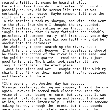
roared a little. It means he heard it also.

For a long time I couldn't fall asleep. Who could it

possibly be? Why did he scream like that? It was

certainly a human voice. Maybe someone fell into the

cliff in the darkness?

In the morning I took my shotgun, and with Gosha went

to the place from where I thought the cry sounded.

Soon I realized that making my way through such a

jungle is a task that is very fatiguing and probably

pointless. If someone really fell from above yesterday

why should I care? It was his own fault - why did he

wander into the darkness?

The whole day I spent searching the river, but I

didn't find any gold. However, I'm positive it should

be there. The bottom of the river is quartz sand, and

the gold is next to quartz. I read about it. I just

need to find it. The brinks look similar all river

long. I can't recall the exact place.

I went home tired and wet. I caught some fish with my

shirt. I don't know their name, but they're delicious

and there's a lot here.

***

"It's evening now. Another day has passed.

Strange. Yesterday, during our supper, I heard the cry

again. However it seemed much closer now. It's the

voice of a human being for sure, but very odd. It was

an awful howl. Gosha sprang up and barked. I shouted

at him, and heard intensively. I think I heard someone

making his way through the forest, but these sounds

were gone, and only crickets were chirping in the
