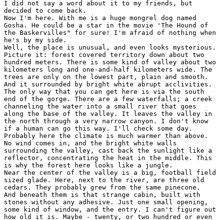
I did not say a word about it to my friends, but

decided to come back.

Now I'm here. With me is a huge mongrel dog named

Gosha. He could be a star in the movie 'The Hound of

the Baskervilles" for sure! I'm afraid of nothing when

he's by my side.

Well, the place is unusual, and even looks mysterious.

Picture it: forest covered territory down about two

hundred meters. There is some kind of valley about two

kilometers long and one-and-half kilometers wide. The

trees are only on the lowest part, plain and smooth.

And it surrounded by bright white abrupt acclivities.

The only way that you can get here is via the south

end of the gorge. There are a few waterfalls; a creek

channeling the water into a small river that goes

along the base of the valley. It leaves the valley in

the north through a very narrow canyon. I don't know

if a human can go this way. I'll check some day.

Probably here the climate is much warmer than above.

No wind comes in, and the bright white walls

surrounding the valley, cast back the sunlight like a

reflector, concentrating the heat in the middle. This

is why the forest here looks like a jungle.

Near the center of the valley is a big, football field

sized glade. Here, next to the river, are three old

cedars. They probably grew from the same pinecone.

And beneath them is that strange cabin, built with

stones without any adhesive. Just one small opening,

some kind of window, and the entry. I can't figure out

how old it is. Maybe - twenty, or two hundred or even
