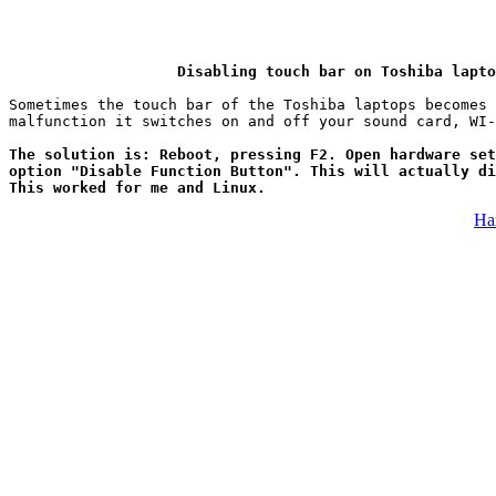
Disabling touch bar on Toshiba lapto
Sometimes the touch bar of the Toshiba laptops becomes 
The solution is: Reboot, pressing F2. Open hardware set
option "Disable Function Button". This will actually di
This worked for me and Linux.
На